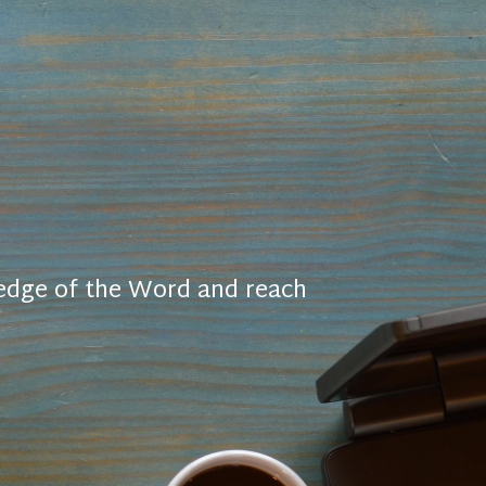
ledge of the Word and reach