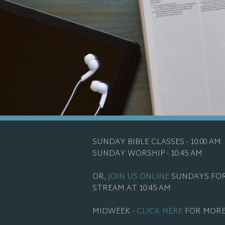
SUNDAY BIBLE CLASSES - 10:00 AM
SUNDAY WORSHIP - 10:45 AM
OR,
JOIN US ONLINE
SUNDAYS FOR
STREAM AT 10:45 AM
MIDWEEK -
CLICK HERE
FOR MORE