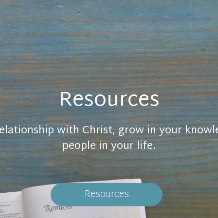
Resources
elationship with Christ, grow in your know
people in your life.
Resources