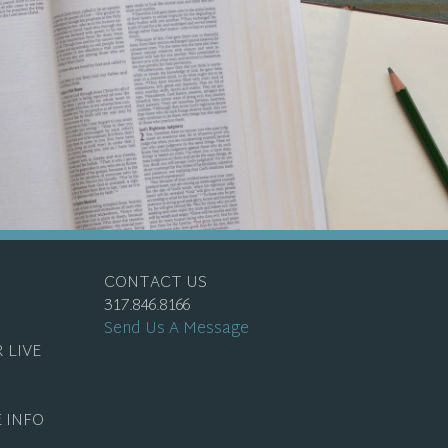
CONTACT US
317.846.8166
Send Us A Message
 LIVE
 INFO