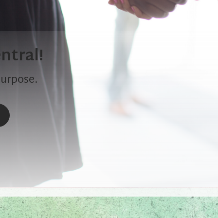
ntral!
purpose.