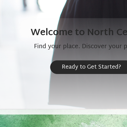
Welcome to North Ce
Find your place. Discover your 
Ready to Get Started?