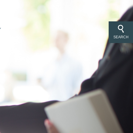
SEARCH