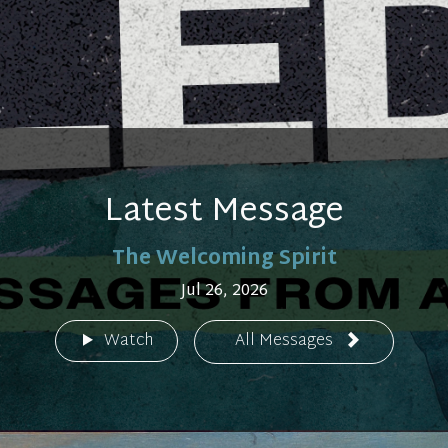
Latest Message
The Welcoming Spirit
Jul 26, 2026
Watch
All Messages