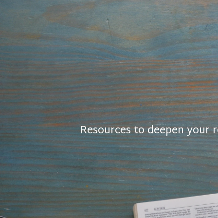
Resources to deepen your r