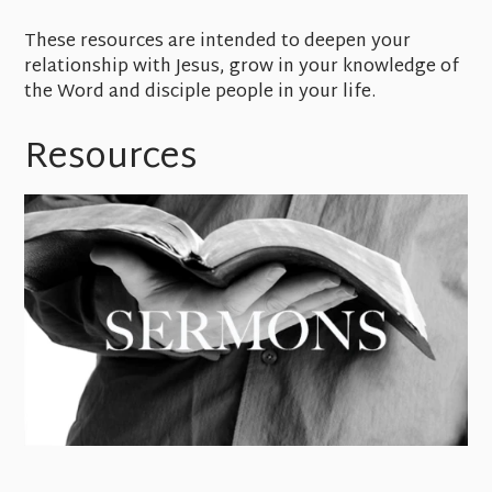
These resources are intended to deepen your
relationship with Jesus, grow in your knowledge of
the Word and disciple people in your life.
Resources