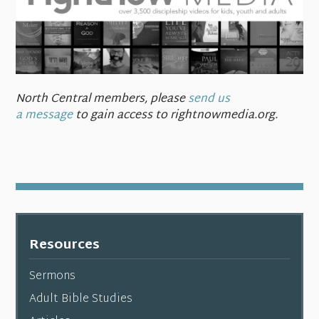
North Central members,
please
send us
a message
to gain access to rightnowmedia.org.
Resources
Sermons
Adult Bible Studies