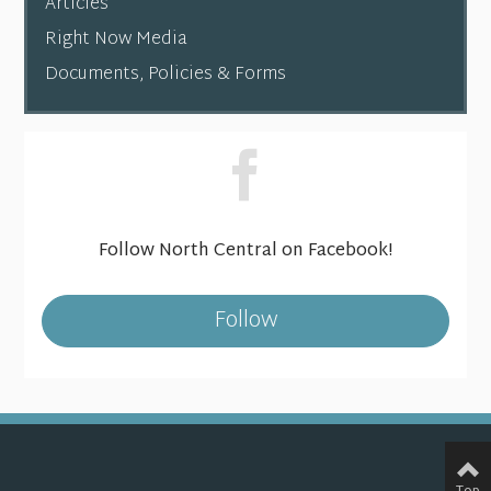
Articles
Right Now Media
Documents, Policies & Forms
Follow North Central on Facebook!
Follow