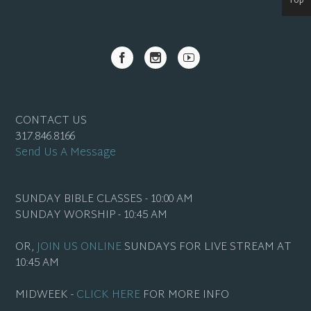
Top
CONTACT US
317.846.8166
Send Us A Message
SUNDAY BIBLE CLASSES - 10:00 AM
SUNDAY WORSHIP - 10:45 AM
OR,
JOIN US ONLINE
SUNDAYS FOR LIVE STREAM AT
10:45 AM
MIDWEEK -
CLICK HERE
FOR MORE INFO