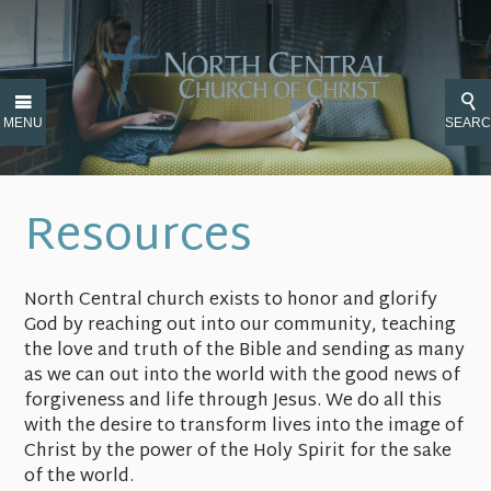
MENU
SEAR
Resources
North Central church exists to honor and glorify
God by reaching out into our community, teaching
the love and truth of the Bible and sending as many
as we can out into the world with the good news of
forgiveness and life through Jesus. We do all this
with the desire to transform lives into the image of
Christ by the power of the Holy Spirit for the sake
of the world.