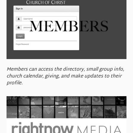
Members can access the directory, small group info,
church calendar, giving, and make updates to their
profile.