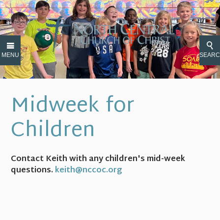
MENU
SEAR
Midweek for
Children
Contact Keith with any children's mid-week
questions.
keith@nccoc.org