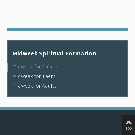
Midweek Spiritual Formation
Midweek for Children
Midweek for Teens
Midweek for Adults
Top