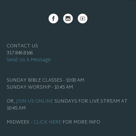
CONTACT US
317.846.8166
Send Us A Message
SUNDAY BIBLE CLASSES - 10:00 AM
SUNDAY WORSHIP - 10:45 AM
OR,
JOIN US ONLINE
SUNDAYS FOR LIVE STREAM AT
10:45 AM
MIDWEEK -
CLICK HERE
FOR MORE INFO