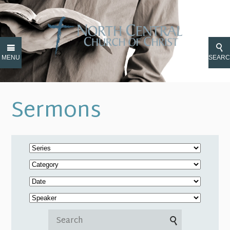
MENU
SEAR
Sermons