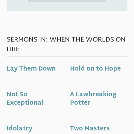
SERMONS IN: WHEN THE WORLDS ON
FIRE
Lay Them Down
Hold on to Hope
Not So
A Lawbreaking
Exceptional
Potter
Idolatry
Two Masters