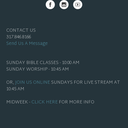
CONTACT US
317.846.8166
Send Us A Message
SUNDAY BIBLE CLASSES - 10:00 AM
SUNDAY WORSHIP - 10:45 AM
OR,
JOIN US ONLINE
SUNDAYS FOR LIVE STREAM AT
10:45 AM
MIDWEEK -
CLICK HERE
FOR MORE INFO