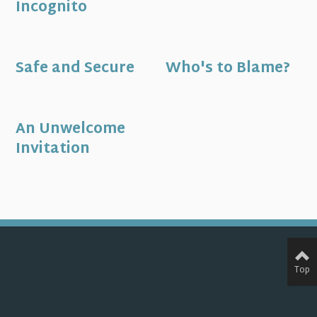
Incognito
Safe and Secure
Who's to Blame?
An Unwelcome
Invitation
Top