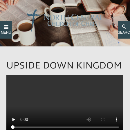
MENU
SEAR
UPSIDE DOWN KINGDOM