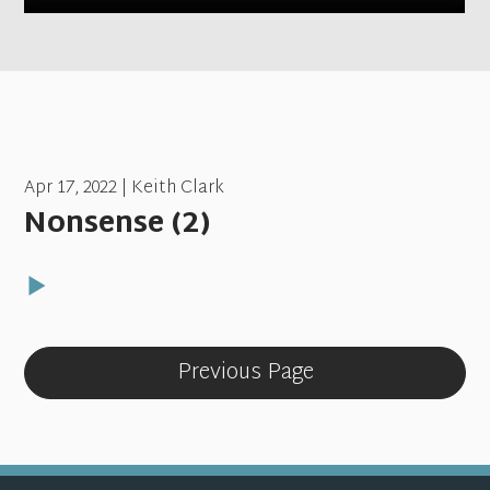
Apr 17, 2022 | Keith Clark
Nonsense (2)
Previous Page