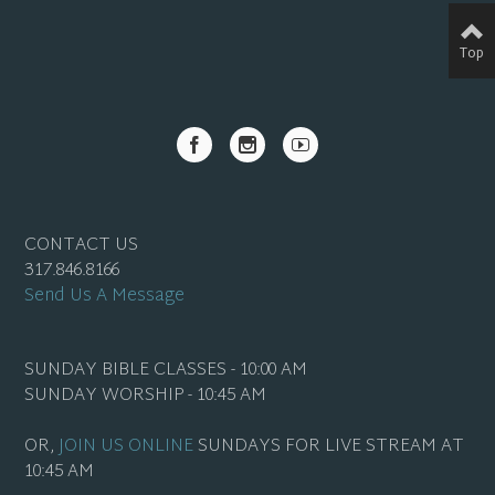
Top
CONTACT US
317.846.8166
Send Us A Message
SUNDAY BIBLE CLASSES - 10:00 AM
SUNDAY WORSHIP - 10:45 AM
OR,
JOIN US ONLINE
SUNDAYS FOR LIVE STREAM AT
10:45 AM