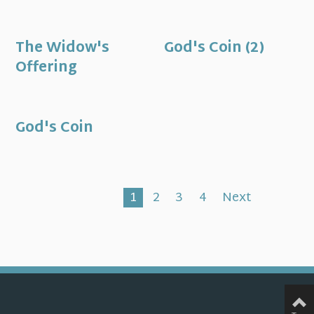
The Widow's
God's Coin (2)
Offering
God's Coin
1
2
3
4
Next