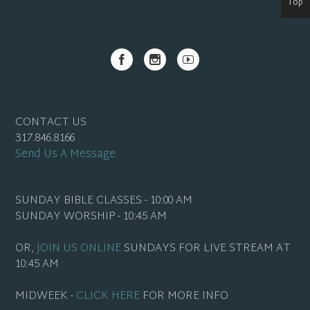
Top
CONTACT US
317.846.8166
Send Us A Message
SUNDAY BIBLE CLASSES - 10:00 AM
SUNDAY WORSHIP - 10:45 AM
OR,
JOIN US ONLINE
SUNDAYS FOR LIVE STREAM AT
10:45 AM
MIDWEEK -
CLICK HERE
FOR MORE INFO