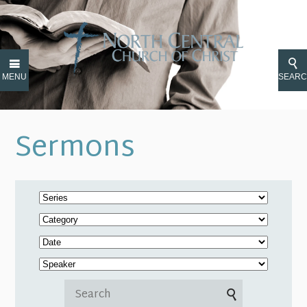
MENU
SEAR
Sermons