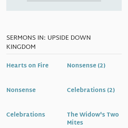
SERMONS IN: UPSIDE DOWN
KINGDOM
Hearts on Fire
Nonsense (2)
Nonsense
Celebrations (2)
Celebrations
The Widow's Two
Mites